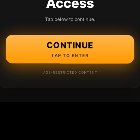
Access
Tap below to continue.
CONTINUE
TAP TO ENTER
AGE-RESTRICTED CONTENT