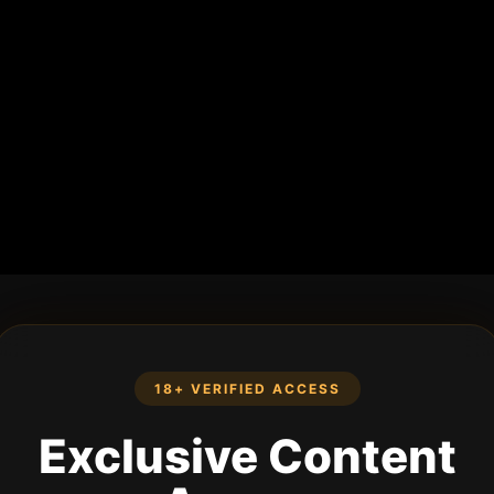
18+ VERIFIED ACCESS
Exclusive Content