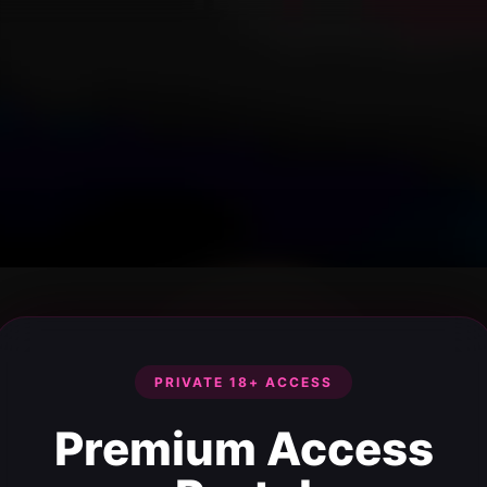
PRIVATE 18+ ACCESS
Premium Access