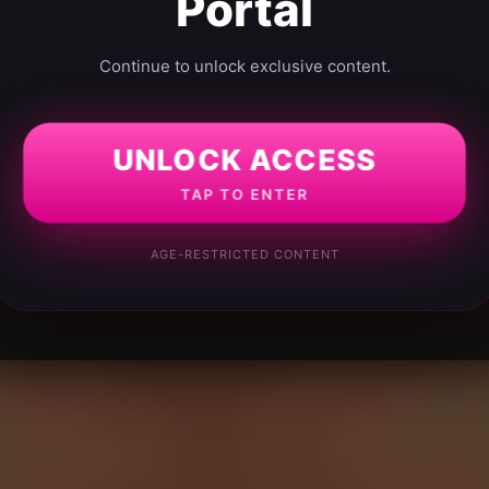
Portal
Continue to unlock exclusive content.
UNLOCK ACCESS
TAP TO ENTER
AGE-RESTRICTED CONTENT