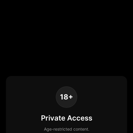
18+
Private Access
Age-restricted content.