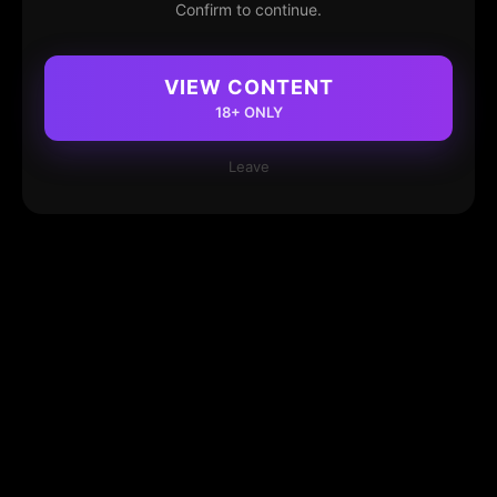
Confirm to continue.
VIEW CONTENT
18+ ONLY
Leave